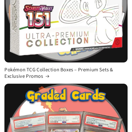
Pokémon TCG Collection Boxes – Premium Sets &
Exclusive Promos