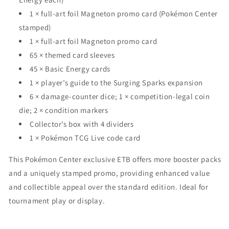
1 × full-art foil Magneton promo card (Pokémon Center
stamped)
1 × full-art foil Magneton promo card
65 × themed card sleeves
45 × Basic Energy cards
1 × player’s guide to the Surging Sparks expansion
6 × damage-counter dice; 1 × competition-legal coin
die; 2 × condition markers
Collector’s box with 4 dividers
1 × Pokémon TCG Live code card
This Pokémon Center exclusive ETB offers more booster packs
and a uniquely stamped promo, providing enhanced value
and collectible appeal over the standard edition. Ideal for
tournament play or display.