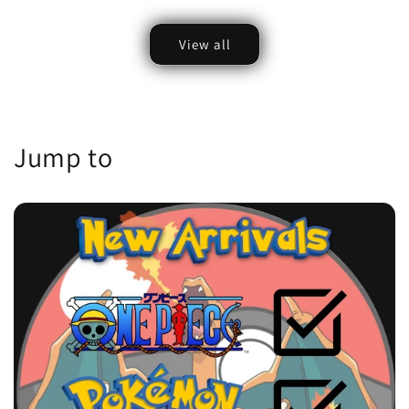
price
View all
Jump to