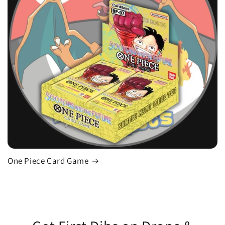
One Piece Card Game