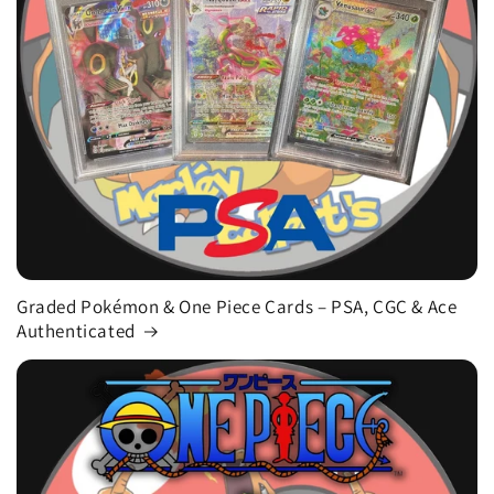
Graded Pokémon & One Piece Cards – PSA, CGC & Ace
Authenticated