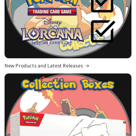
New Products and Latest Releases