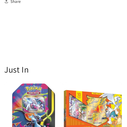
Share
Just In