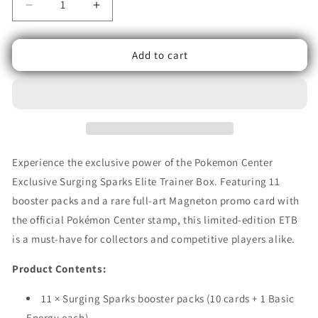
Decrease
Increase
quantity
quantity
for
for
Add to cart
Pokémon
Pokémon
TCG:
TCG:
Scarlet
Scarlet
&amp;
&amp;
Violet
Violet
–
–
Surging
Surging
Sparks
Sparks
Experience the exclusive power of the Pokemon Center
Elite
Elite
Exclusive Surging Sparks Elite Trainer Box. Featuring 11
Trainer
Trainer
booster packs and a rare full-art Magneton promo card with
Box
Box
(Pokémon
(Pokémon
the official Pokémon Center stamp, this limited-edition ETB
Center
Center
is a must-have for collectors and competitive players alike.
Exclusive)
Exclusive)
Product Contents:
11 × Surging Sparks booster packs (10 cards + 1 Basic
Energy each)