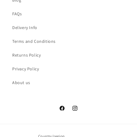
Blog
FAQs
Delivery Info
Terms and Conditions
Returns Policy
Privacy Policy
About us
Facebook
Instagram
Country/region