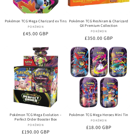
Pokémon TCG Mega Charizard ex Tins
Pokémon TCG Reshiram & Charizard
GX Premium Collection
POKÉMON
Vendor:
POKÉMON
Vendor:
Regular
£45.00 GBP
Regular
£350.00 GBP
price
price
Pokémon TCG Mega Evolution –
Pokémon TCG Mega Heroes Mini Tin
Perfect Order Booster Box
POKÉMON
Vendor:
POKÉMON
Vendor:
Regular
£18.00 GBP
Regular
£190.00 GBP
price