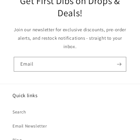
Get First Dibs on Drops &
Deals!
Join our newsletter for exclusive discounts, pre-order
alerts, and restock notifications - straight to your
inbox.
Email
Quick links
Search
Email Newsletter