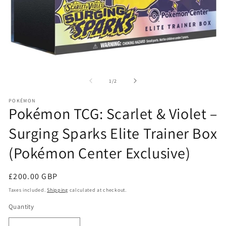
Open
O
media
me
1
2
of
1
/
2
in
in
modal
mo
POKÉMON
Pokémon TCG: Scarlet & Violet –
Surging Sparks Elite Trainer Box
(Pokémon Center Exclusive)
Regular
£200.00 GBP
price
Taxes included.
Shipping
calculated at checkout.
Quantity