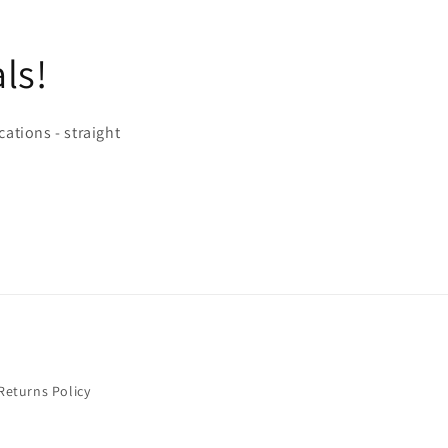
ls!
cations - straight
Returns Policy