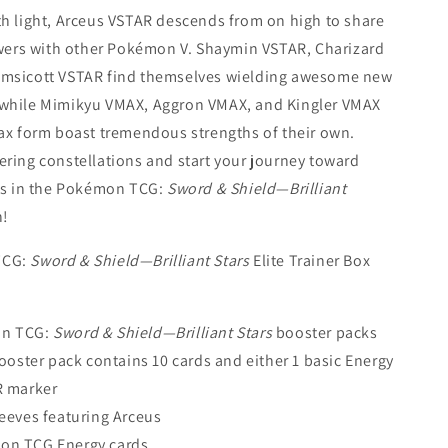
h light, Arceus VSTAR descends from on high to share
owers with other Pokémon V. Shaymin VSTAR, Charizard
msicott VSTAR find themselves wielding awesome new
while Mimikyu VMAX, Aggron VMAX, and Kingler VMAX
ax form boast tremendous strengths of their own.
ring constellations and start your journey toward
ss in the Pokémon TCG:
Sword & Shield—Brilliant
n!
TCG:
Sword & Shield—Brilliant Stars
Elite Trainer Box
n TCG:
Sword & Shield—Brilliant Stars
booster packs
ooster pack contains 10 cards and either 1 basic Energy
R marker
leeves featuring Arceus
on TCG Energy cards