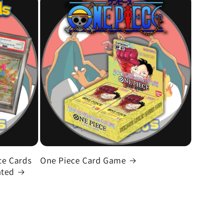
e Cards
One Piece Card Game
ated