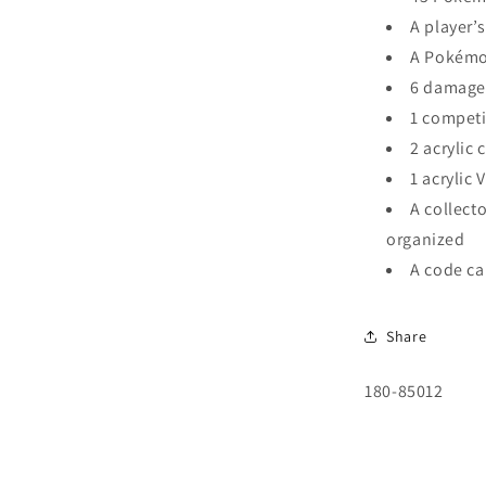
A player’s
A Pokémo
6 damage
1 competi
2 acrylic
1 acrylic
A collecto
organized
A code ca
Share
SKU:
180-85012