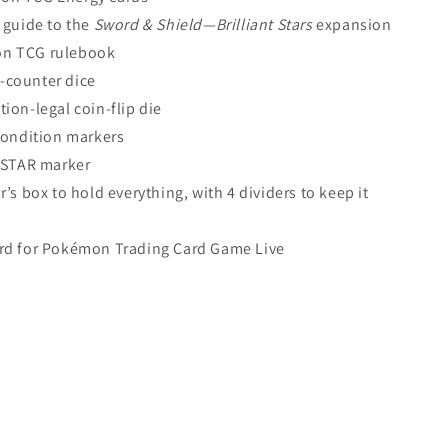
 guide to the
Sword & Shield—Brilliant Stars
expansion
n TCG rulebook
-counter dice
tion-legal coin-flip die
 condition markers
 VSTAR marker
r’s box to hold everything, with 4 dividers to keep it
rd for Pokémon Trading Card Game Live