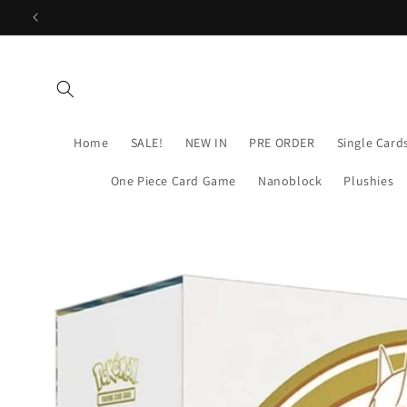
Skip to
content
Home
SALE!
NEW IN
PRE ORDER
Single Card
One Piece Card Game
Nanoblock
Plushies
Skip to
product
information