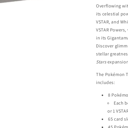
Overflowing wit
its celestial p
VSTAR, and Whi
VSTAR Powers, 
in its Gigantam
Discover glimme
stellar greatne
Stars
expansio
The Pokémon 
includes:
8 Pokémo
Each b
or 1 VSTA
65 card s
45 Pokém