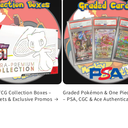
CG Collection Boxes –
Graded Pokémon & One Piec
ts & Exclusive Promos
– PSA, CGC & Ace Authentic