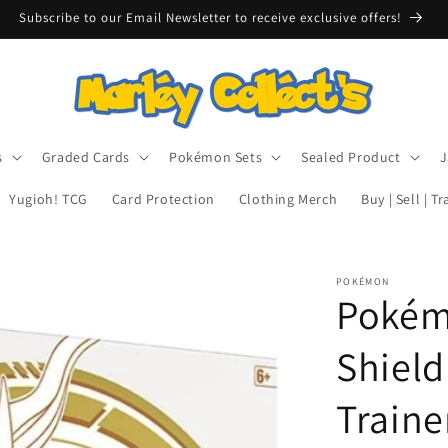
Subscribe to our Email Newsletter to receive exclusive offers!
s
Graded Cards
Pokémon Sets
Sealed Product
J
Yugioh! TCG
Card Protection
Clothing Merch
Buy | Sell | T
POKÉMON
Pokém
Shield 
Traine