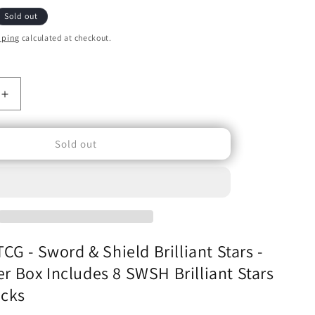
o
Sold out
n
pping
calculated at checkout.
Increase
quantity
for
Sold out
Pokémon
TCG
-
Sword
&amp;
Shield
Brilliant
G - Sword & Shield Brilliant Stars -
Stars
-
ner Box Includes 8 SWSH Brilliant Stars
Elite
acks
Trainer
Box