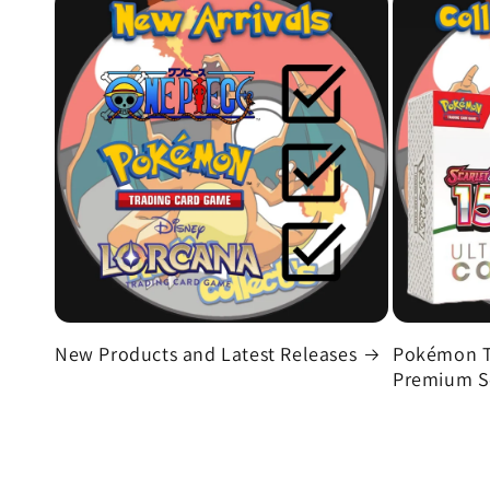
New Products and Latest Releases
Pokémon T
Premium Se