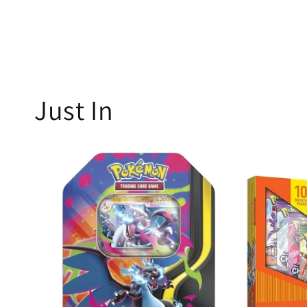
Just In