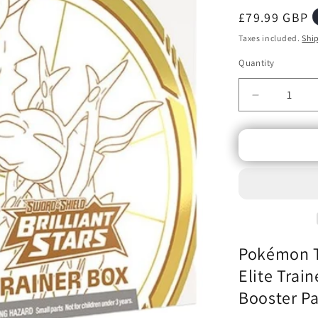
Regular
£79.99 GBP
price
Taxes included.
Shi
Quantity
Decrease
quantity
for
Pokémon
TCG
-
Sword
&amp;
Shield
Brilliant
Pokémon TC
Stars
-
Elite Trai
Elite
Booster P
Trainer
Box