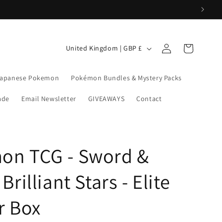
Log
C
Cart
United Kingdom | GBP £
in
o
u
apanese Pokemon
Pokémon Bundles & Mystery Packs
n
rade
Email Newsletter
GIVEAWAYS
Contact
t
r
y
on TCG - Sword &
/
r
Brilliant Stars - Elite
e
g
r Box
i