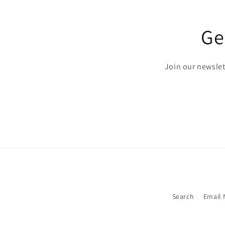
Ge
Join our newslett
Search
Email 