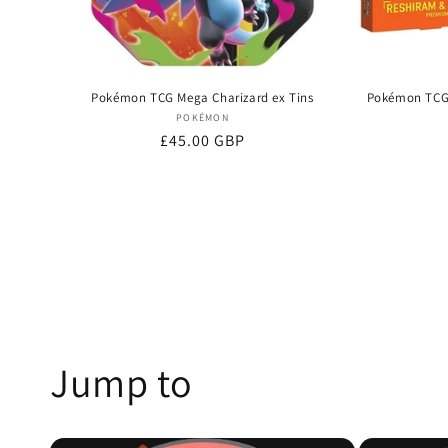
Pokémon TCG Mega Charizard ex Tins
Pokémon TCG 
Vendor:
POKÉMON
Regular
£45.00 GBP
price
Jump to