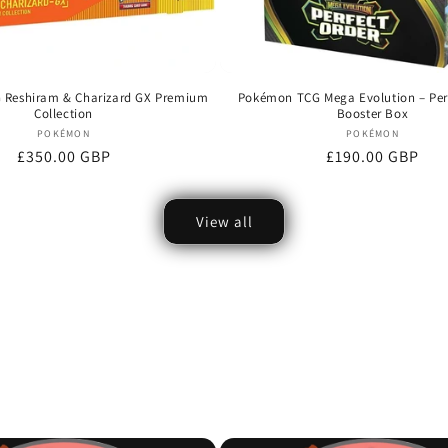
Reshiram & Charizard GX Premium
Pokémon TCG Mega Evolution – Per
Collection
Booster Box
Vendor:
Vendor:
POKÉMON
POKÉMON
Regular
£350.00 GBP
Regular
£190.00 GBP
price
price
View all