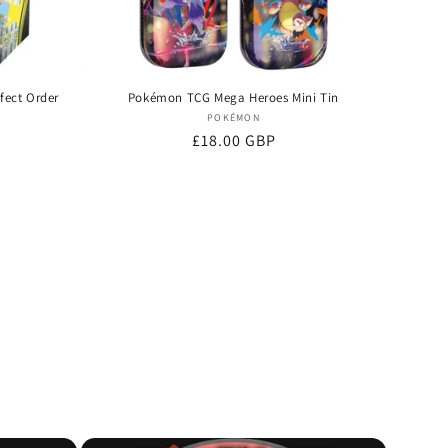
fect Order
Pokémon TCG Mega Heroes Mini Tin
Vendor:
POKÉMON
Regular
£18.00 GBP
price