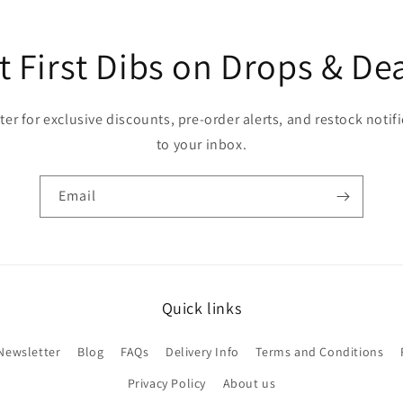
t First Dibs on Drops & Dea
er for exclusive discounts, pre-order alerts, and restock notifi
to your inbox.
Email
Quick links
Newsletter
Blog
FAQs
Delivery Info
Terms and Conditions
Privacy Policy
About us