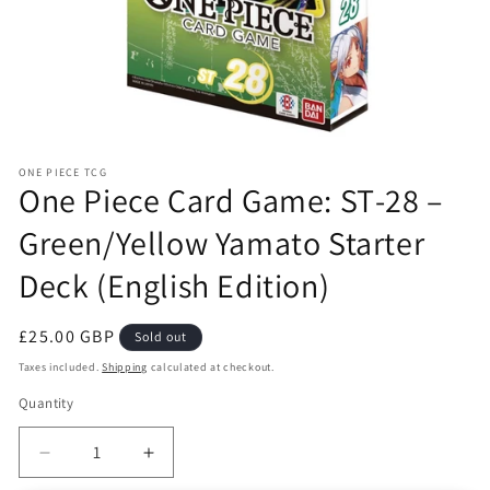
Open
media
ONE PIECE TCG
1
One Piece Card Game: ST‑28 –
in
modal
Green/Yellow Yamato Starter
Deck (English Edition)
Regular
£25.00 GBP
Sold out
price
Taxes included.
Shipping
calculated at checkout.
Quantity
Decrease
Increase
quantity
quantity