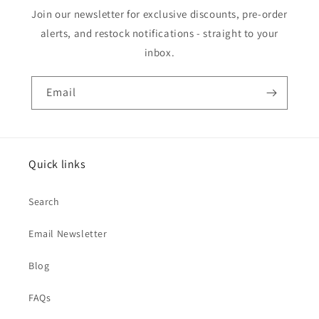
Join our newsletter for exclusive discounts, pre-order
alerts, and restock notifications - straight to your
inbox.
Email
Quick links
Search
Email Newsletter
Blog
FAQs