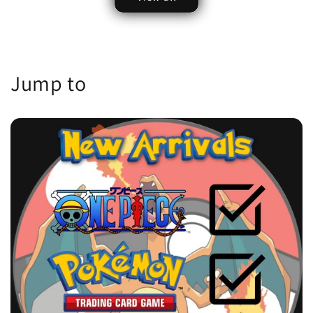
Jump to