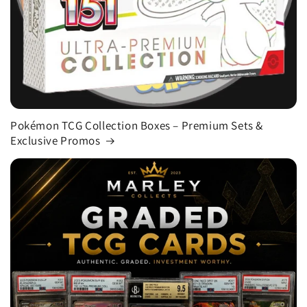
Pokémon TCG Collection Boxes – Premium Sets &
Exclusive Promos