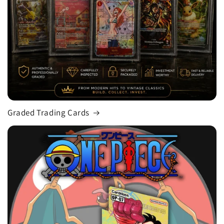
Graded Trading Cards