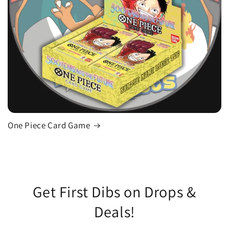
One Piece Card Game
Get First Dibs on Drops &
Deals!