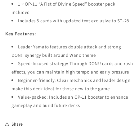
1 × OP‑11 “A Fist of Divine Speed” booster pack
included
Includes 5 cards with updated text exclusive to ST‑28
Key Features:
Leader Yamato features double attack and strong
DON!! synergy built around Wano theme
Speed-focused strategy: Through DON!! cards and rush
effects, you can maintain high tempo and early pressure
Beginner-friendly: Clear mechanics and leader design
make this deck ideal for those new to the game
Value-packed: Includes an OP‑11 booster to enhance
gameplay and build future decks
Share