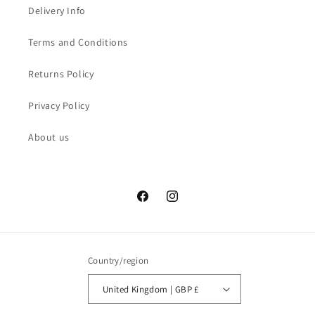
Delivery Info
Terms and Conditions
Returns Policy
Privacy Policy
About us
Facebook
Instagram
Country/region
United Kingdom | GBP £