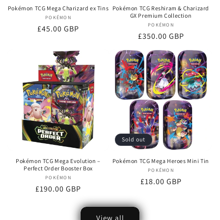
Pokémon TCG Mega Charizard ex Tins
Pokémon TCG Reshiram & Charizard
GX Premium Collection
POKÉMON
Vendor:
POKÉMON
Vendor:
Regular
£45.00 GBP
Regular
£350.00 GBP
price
price
Sold out
Pokémon TCG Mega Evolution –
Pokémon TCG Mega Heroes Mini Tin
Perfect Order Booster Box
POKÉMON
Vendor:
POKÉMON
Vendor:
Regular
£18.00 GBP
Regular
£190.00 GBP
price
price
View all