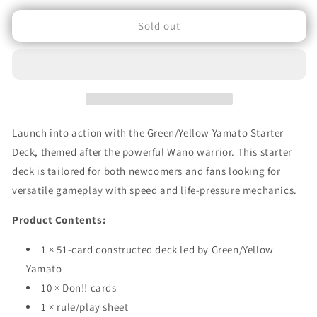
for
for
Sold out
One
One
Piece
Piece
Card
Card
Game:
Game:
ST‑28
ST‑28
–
–
Green/Yellow
Green/Yellow
Yamato
Yamato
Launch into action with the Green/Yellow Yamato Starter
Starter
Starter
Deck, themed after the powerful Wano warrior. This starter
Deck
Deck
deck is tailored for both newcomers and fans looking for
(English
(English
Edition)
Edition)
versatile gameplay with speed and life-pressure mechanics.
Product Contents:
1 × 51-card constructed deck led by Green/Yellow
Yamato
10 × Don!! cards
1 × rule/play sheet