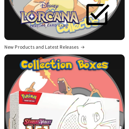
New Products and Latest Releases