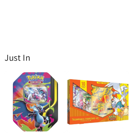
Just In