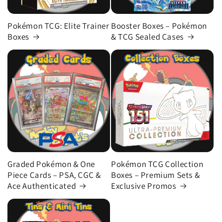
Pokémon TCG: Elite Trainer
Booster Boxes – Pokémon
Boxes
& TCG Sealed Cases
Graded Pokémon & One
Pokémon TCG Collection
Piece Cards – PSA, CGC &
Boxes – Premium Sets &
Ace Authenticated
Exclusive Promos