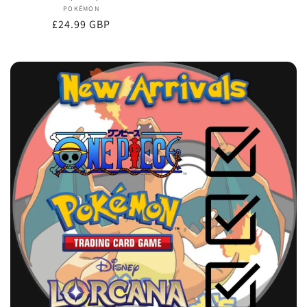
POKÉMON
Vendor:
Regular
£24.99 GBP
price