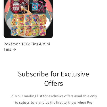
Pokémon TCG: Tins & Mini
Tins
Subscribe for Exclusive
Offers
Join our mailing list for exclusive offers available only
to subscribers and be the first to know when Pre