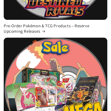
Pre-Order Pokémon & TCG Products – Reserve
Upcoming Releases