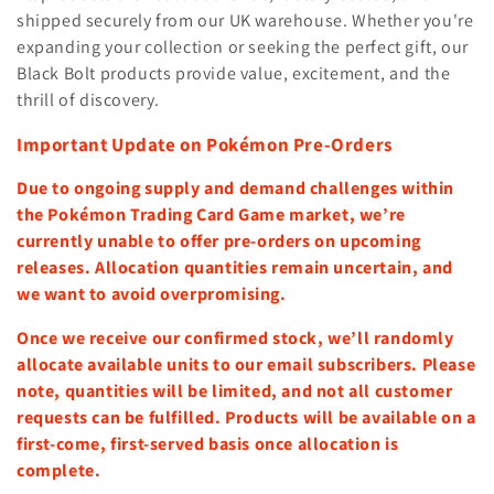
shipped securely from our UK warehouse.
Whether you're
expanding your collection or seeking the perfect gift, our
Black Bolt products provide value, excitement, and the
thrill of discovery.
Important Update on Pokémon Pre-Orders
Due to ongoing supply and demand challenges within
the Pokémon Trading Card Game market, we’re
currently unable to offer pre-orders on upcoming
releases. Allocation quantities remain uncertain, and
we want to avoid overpromising.
Once we receive our confirmed stock, we’ll randomly
allocate available units to our email subscribers. Please
note, quantities will be limited, and not all customer
requests can be fulfilled. Products will be available on a
first-come, first-served basis once allocation is
complete.