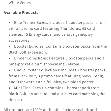
White Series
Available Products:
Elite Trainer Boxes:
Includes 9 booster packs, a full-
art foil promo card featuring Thundurus, 65 card
sleeves, 45 Energy cards, and various gameplay
accessories.
Booster Bundles:
Contains 6 booster packs from the
Black Bolt expansion.
Binder Collections:
Features 5 booster packs and a
nine-pocket album showcasing Zekrom.
Unova Poster Collections:
Includes 2 booster packs
from Black Bolt, 3 promo cards featuring Snivy, Tepig,
and Oshawott, and a full-size, two-sided poster.
Mini Tins:
Each tin contains 1 booster pack from
Black Bolt, an art card, and a sticker card matching the
tin’s art.
All products are 100% authentic, factory-sealed, and