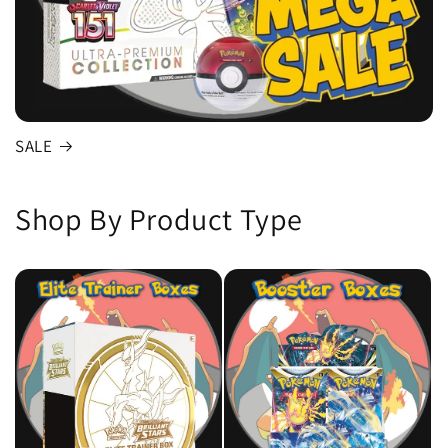
SALE
Shop By Product Type