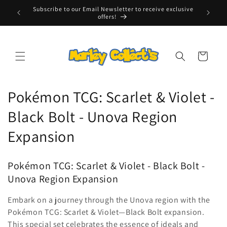
Skip to
Subscribe to our Email Newsletter to receive exclusive
Free Tr
content
offers!
Cart
C
Pokémon TCG: Scarlet & Violet -
o
Black Bolt - Unova Region
l
Expansion
l
Pokémon TCG: Scarlet & Violet - Black Bolt -
e
Unova Region Expansion
c
Embark on a journey through the Unova region with the
t
Pokémon TCG: Scarlet & Violet—Black Bolt expansion.
This special set celebrates the essence of ideals and