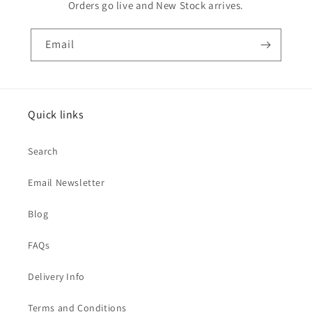
Orders go live and New Stock arrives.
Email
Quick links
Search
Email Newsletter
Blog
FAQs
Delivery Info
Terms and Conditions