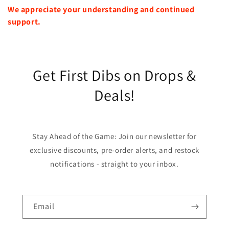
We appreciate your understanding and continued
support.
Get First Dibs on Drops &
Deals!
Stay Ahead of the Game: Join our newsletter for
exclusive discounts, pre-order alerts, and restock
notifications - straight to your inbox.
Email