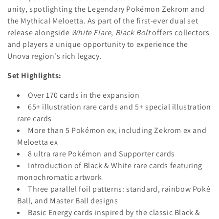
i
unity, spotlighting the Legendary Pokémon Zekrom and
the Mythical Meloetta.
As part of the first-ever dual set
o
release alongside
White Flare
,
Black Bolt
offers collectors
n
and players a unique opportunity to experience the
Unova region's rich legacy.
:
Set Highlights:
Over 170 cards in the expansion
65+ illustration rare cards and 5+ special illustration
rare cards
More than 5 Pokémon ex, including Zekrom ex and
Meloetta ex
8 ultra rare Pokémon and Supporter cards
Introduction of Black & White rare cards featuring
monochromatic artwork
Three parallel foil patterns: standard, rainbow Poké
Ball, and Master Ball designs
Basic Energy cards inspired by the classic Black &