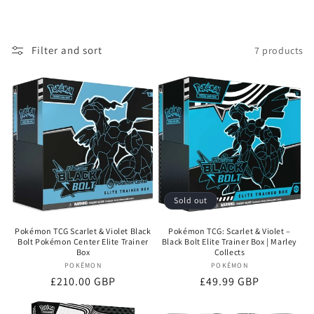
Filter and sort
7 products
Sold out
Pokémon TCG Scarlet & Violet Black
Pokémon TCG: Scarlet & Violet –
Bolt Pokémon Center Elite Trainer
Black Bolt Elite Trainer Box | Marley
Box
Collects
POKÉMON
Vendor:
POKÉMON
Vendor:
Regular
£210.00 GBP
Regular
£49.99 GBP
price
price