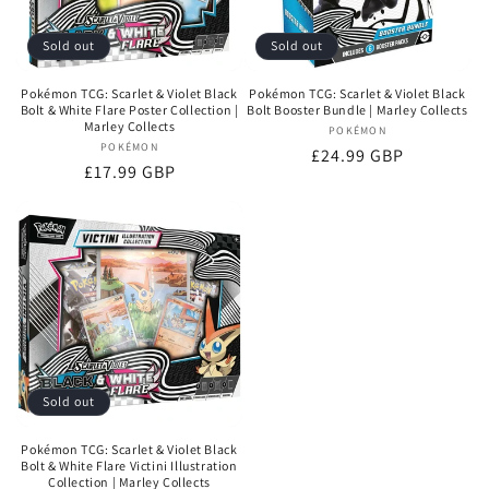
Sold out
Sold out
Pokémon TCG: Scarlet & Violet Black
Pokémon TCG: Scarlet & Violet Black
Bolt & White Flare Poster Collection |
Bolt Booster Bundle | Marley Collects
Marley Collects
POKÉMON
Vendor:
POKÉMON
Vendor:
Regular
£24.99 GBP
Regular
£17.99 GBP
price
price
Sold out
Pokémon TCG: Scarlet & Violet Black
Bolt & White Flare Victini Illustration
Collection | Marley Collects