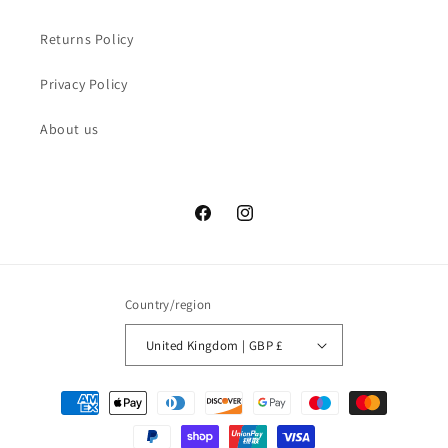
Returns Policy
Privacy Policy
About us
Facebook
Instagram
Country/region
United Kingdom | GBP £
Payment
methods