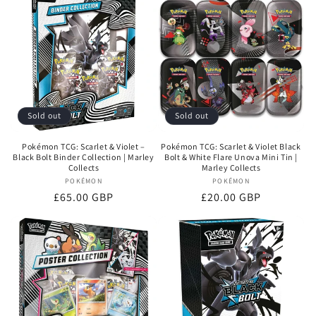
Sold out
Sold out
Pokémon TCG: Scarlet & Violet –
Pokémon TCG: Scarlet & Violet Black
Black Bolt Binder Collection | Marley
Bolt & White Flare Unova Mini Tin |
Collects
Marley Collects
POKÉMON
Vendor:
POKÉMON
Vendor:
Regular
£65.00 GBP
Regular
£20.00 GBP
price
price