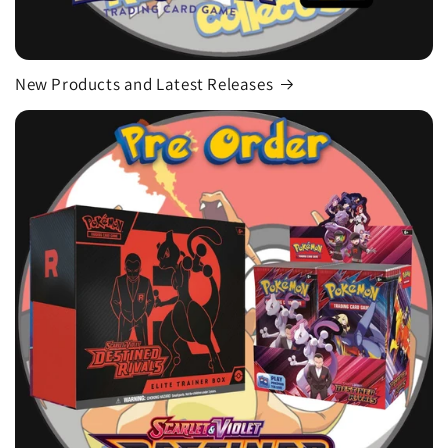
New Products and Latest Releases